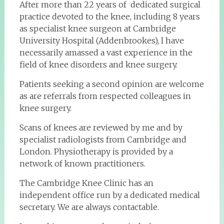
After more than 22 years of dedicated surgical
practice devoted to the knee, including 8 years
as specialist knee surgeon at Cambridge
University Hospital (Addenbrookes), I have
necessarily amassed a vast experience in the
field of knee disorders and knee surgery.
Patients seeking a second opinion are welcome
as are referrals from respected colleagues in
knee surgery.
Scans of knees are reviewed by me and by
specialist radiologists from Cambridge and
London. Physiotherapy is provided by a
network of known practitioners.
The Cambridge Knee Clinic has an
independent office run by a dedicated medical
secretary. We are always contactable.