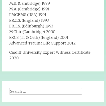
M.B. (Cambridge) 1989
M.A. (Cambridge) 1991
FMGEMS (USA) 1991
F.R.C.S. (England) 1993
F.R.C.S. (Edinburgh) 1993
M.Chir (Cambridge) 2000
FRCS (Tr & Orth) (England) 2001
Advanced Trauma Life Support 2012
Cardiff University Expert Witness Certificate
2020
Search
for: