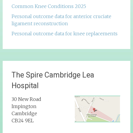
Common Knee Conditions 2025
Personal outcome data for anterior cruciate
ligament reconstruction
Personal outcome data for knee replacements
The Spire Cambridge Lea
Hospital
30 New Road
Impington
Cambridge
CB24 9EL