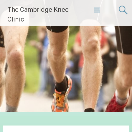
Skip
The Cambridge Knee
to
content
Clinic