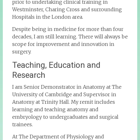
prior to undertaking clinical training in
Westminster, Charing Cross and surrounding
Hospitals in the London area.
Despite being in medicine for more than four
decades, I am still learning. There will always be
scope for improvement and innovation in
surgery.
Teaching, Education and
Research
I am Senior Demonstrator in Anatomy at The
University of Cambridge and Supervisor in
Anatomy at Trinity Hall. My remit includes
learning and teaching anatomy and
embryology to undergraduates and surgical
trainees.
At The Department of Physiology and