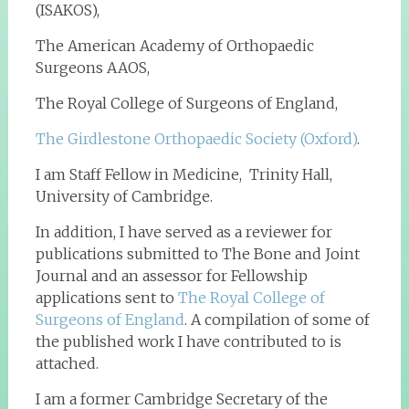
(ISAKOS),
The American Academy of Orthopaedic
Surgeons AAOS,
The Royal College of Surgeons of England,
The Girdlestone Orthopaedic Society (Oxford)
.
I am Staff Fellow in Medicine, Trinity Hall,
University of Cambridge.
In addition, I have served as a reviewer for
publications submitted to The Bone and Joint
Journal and an assessor for Fellowship
applications sent to
The Royal College of
Surgeons of England
. A compilation of some of
the published work I have contributed to is
attached.
I am a former Cambridge Secretary of the