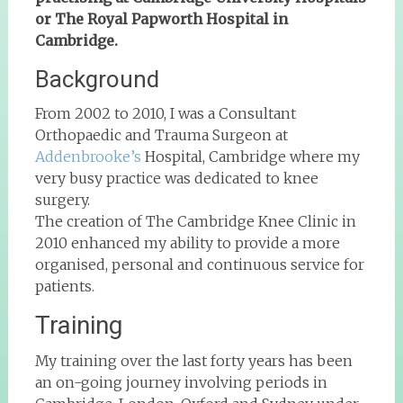
or The Royal Papworth Hospital in
Cambridge.
Background
From 2002 to 2010, I was a Consultant
Orthopaedic and Trauma Surgeon at
Addenbrooke’s
Hospital, Cambridge where my
very busy practice was dedicated to knee
surgery.
The creation of The Cambridge Knee Clinic in
2010 enhanced my ability to provide a more
organised, personal and continuous service for
patients.
Training
My training over the last forty years has been
an on-going journey involving periods in