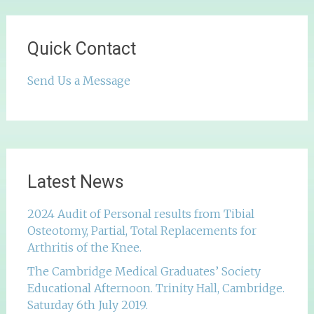
Quick Contact
Send Us a Message
Latest News
2024 Audit of Personal results from Tibial
Osteotomy, Partial, Total Replacements for
Arthritis of the Knee.
The Cambridge Medical Graduates’ Society
Educational Afternoon. Trinity Hall, Cambridge.
Saturday 6th July 2019.