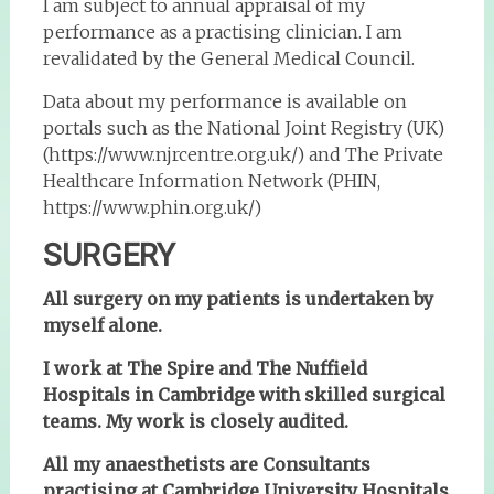
I am subject to annual appraisal of my
performance as a practising clinician. I am
revalidated by the General Medical Council.
Data about my performance is available on
portals such as the National Joint Registry (UK)
(https://www.njrcentre.org.uk/) and The Private
Healthcare Information Network (PHIN,
https://www.phin.org.uk/)
SURGERY
All surgery on my patients is undertaken by
myself alone.
I work at The Spire and The Nuffield
Hospitals in Cambridge with skilled surgical
teams. My work is closely audited.
All my anaesthetists are Consultants
practising at Cambridge University Hospitals