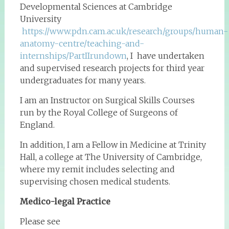
Developmental Sciences at Cambridge
University
https://www.pdn.cam.ac.uk/research/groups/human-
anatomy-centre/teaching-and-
internships/PartIIrundown
, I have undertaken
and supervised research projects for third year
undergraduates for many years.
I am an Instructor on Surgical Skills Courses
run by the Royal College of Surgeons of
England.
In addition, I am a Fellow in Medicine at Trinity
Hall, a college at The University of Cambridge,
where my remit includes selecting and
supervising chosen medical students.
Medico-legal Practice
Please see