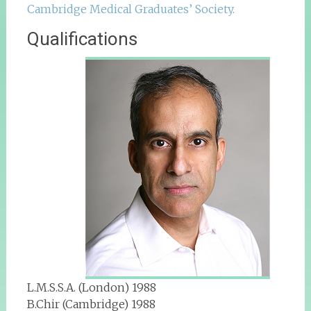
Cambridge Medical Graduates’ Society.
Qualifications
L.M.S.S.A. (London) 1988
B.Chir (Cambridge) 1988