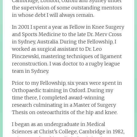
Cambridge, London, Oxford and Sydney under
the supervision of some outstanding mentors
in whose debt I will always remain.
In 2001 I spent a year as Fellow in Knee Surgery
and Sports Medicine to the late Dr. Merv Cross
in Sydney, Australia. During the Fellowship, I
worked as surgical assistant to Dr. Leo
Pinczewski, mastering techniques of ligament
reconstruction. I was doctor to a rugby league
team in Sydney.
Prior to my Fellowship, six years were spent in
Orthopaedic training in Oxford. During my
time there, I completed award-winning
research culminating in a Master of Surgery
Thesis on osteoarthritis of the hip and knee.
I began as an undergraduate in Medical
Sciences at Christ’s College, Cambridge in 1982,