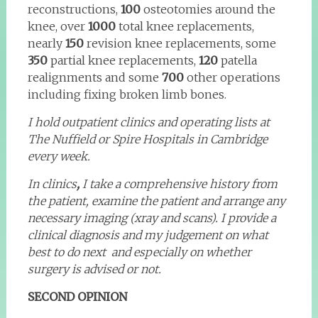
reconstructions,
100
osteotomies around the
knee, over
1000
total knee replacements,
nearly
150
revision knee replacements, some
350
partial knee replacements,
120
patella
realignments and some
700
other operations
including fixing broken limb bones.
I hold outpatient clinics and operating lists at
The Nuffield or Spire Hospitals in Cambridge
every week.
In clinics
,
I take a comprehensive history from
the patient, examine the patient and arrange any
necessary imaging (xray and scans). I provide a
clinical diagnosis and my judgement on what
best to do next and especially on whether
surgery is advised or not.
SECOND OPINION