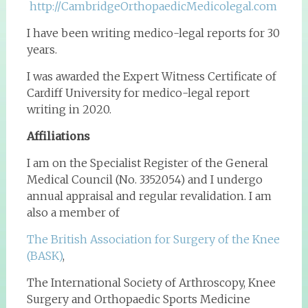
http://CambridgeOrthopaedicMedicolegal.com
I have been writing medico-legal reports for 30
years.
I was awarded the Expert Witness Certificate of
Cardiff University for medico-legal report
writing in 2020.
Affiliations
I am on the Specialist Register of the General
Medical Council (No. 3352054) and I undergo
annual appraisal and regular revalidation. I am
also a member of
The British Association for Surgery of the Knee
(BASK)
,
The International Society of Arthroscopy, Knee
Surgery and Orthopaedic Sports Medicine