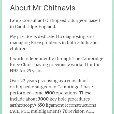
About Mr Chitnavis
I am a Consultant Orthopaedic Surgeon based
in Cambridge, England.
My practice is dedicated to diagnosing and
managing knee problems in both adults and
children.
I work independently, through The Cambridge
Knee Clinic, having previously worked for the
NHS for 25 years.
Over 22 years practising as a consultant
orthopaedic surgeon in Cambridge, I have
performed some
6500
operations. These
include about
3000
key hole procedures
(arthroscopy),
650
ligament reconstructions
(ACL, PCL, multiligament),
70
revision ACL