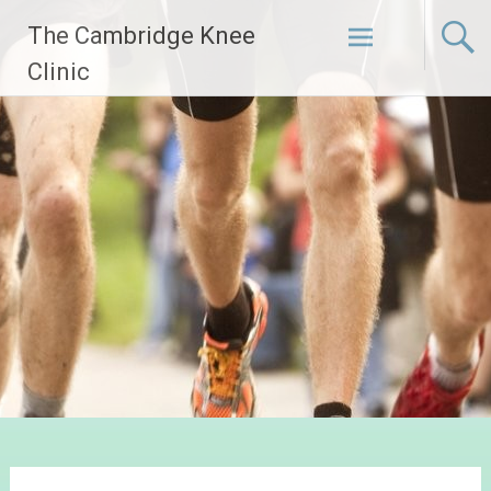
Skip
The Cambridge Knee
to
content
Clinic