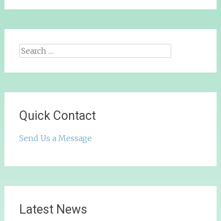
Search
for:
Quick Contact
Send Us a Message
Latest News