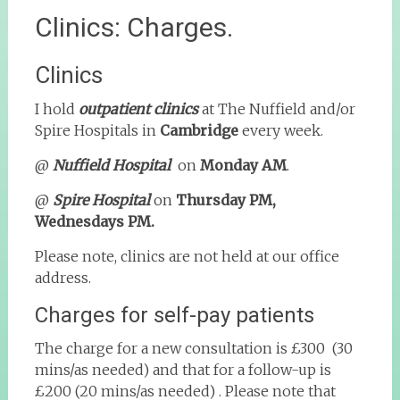
Clinics: Charges.
Clinics
I hold
outpatient clinics
at The Nuffield and/or
Spire Hospitals in
Cambridge
every week.
@
Nuffield Hospital
on
Monday AM
.
@
Spire Hospital
on
Thursday PM,
Wednesdays PM.
Please note, clinics are not held at our office
address.
Charges for self-pay patients
The charge for a new consultation is £300 (30
mins/as needed) and that for a follow-up is
£200 (20 mins/as needed) . Please note that