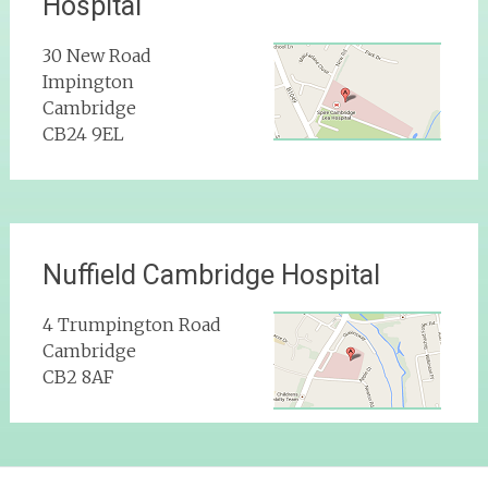
Hospital
30 New Road
Impington
Cambridge
CB24 9EL
Nuffield Cambridge Hospital
4 Trumpington Road
Cambridge
CB2 8AF