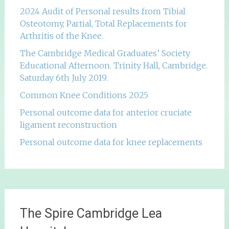
2024 Audit of Personal results from Tibial
Osteotomy, Partial, Total Replacements for
Arthritis of the Knee.
The Cambridge Medical Graduates’ Society
Educational Afternoon. Trinity Hall, Cambridge.
Saturday 6th July 2019.
Common Knee Conditions 2025
Personal outcome data for anterior cruciate
ligament reconstruction
Personal outcome data for knee replacements
The Spire Cambridge Lea