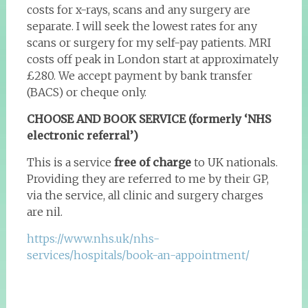
costs for x-rays, scans and any surgery are
separate. I will seek the lowest rates for any
scans or surgery for my self-pay patients. MRI
costs off peak in London start at approximately
£280. We accept payment by bank transfer
(BACS) or cheque only.
CHOOSE AND BOOK SERVICE (formerly ‘NHS
electronic referral’)
This is a service
free of charge
to UK nationals.
Providing they are referred to me by their GP,
via the service, all clinic and surgery charges
are nil.
https://www.nhs.uk/nhs-
services/hospitals/book-an-appointment/